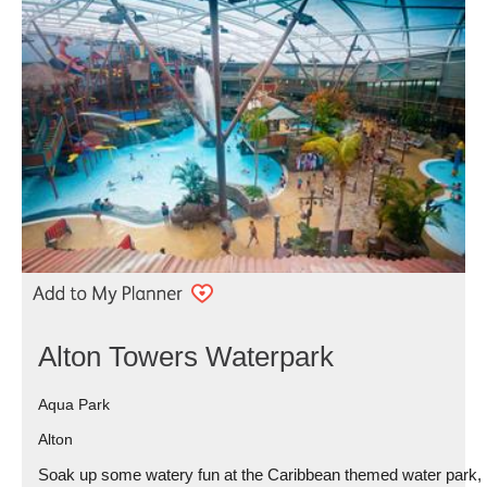
Alton Towers Waterpark
Aqua Park
Alton
Soak up some watery fun at the Caribbean themed water park,