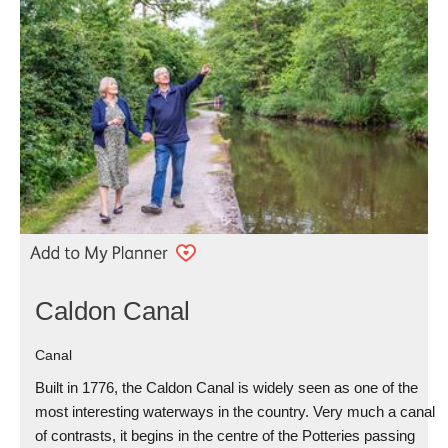
Caldon Canal
Canal
Built in 1776, the Caldon Canal is widely seen as one of the
most interesting waterways in the country. Very much a canal
of contrasts, it begins in the centre of the Potteries passing