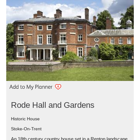
Rode Hall and Gardens
Historic House
Stoke-On-Trent
An 18th century country house set in a Repton landscape