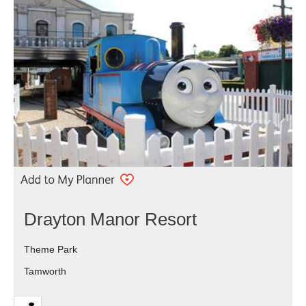
Drayton Manor Resort
Theme Park
Tamworth