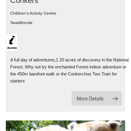
Conkers
Children's Activity Centre
Swadlincote
A full day of adventures,1 20 acres of discovery in the National
Forest. Why not try the enchanted Forest indoor adventure or
the 450m barefoot walk or the Conkerchoo Two Train for
starters