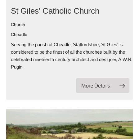
St Giles' Catholic Church
Church
Cheadle
Serving the parish of Cheadle, Staffordshire, St Giles' is
considered to be the finest of all the churches built by the
celebrated nineteenth century architect and designer, A.W.N.
Pugin.