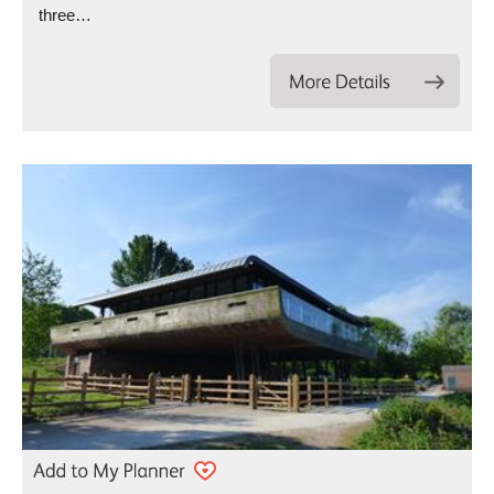
three…