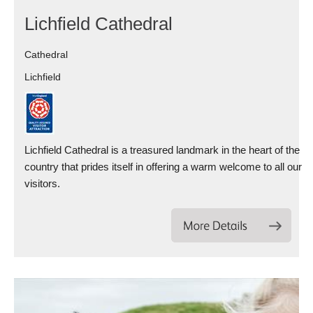
Lichfield Cathedral
Cathedral
Lichfield
Lichfield Cathedral is a treasured landmark in the heart of the
country that prides itself in offering a warm welcome to all our
visitors.