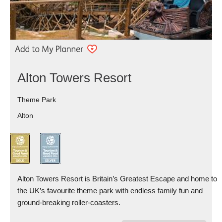
Alton Towers Resort
Theme Park
Alton
Alton Towers Resort is Britain’s Greatest Escape and home to
the UK’s favourite theme park with endless family fun and
ground-breaking roller-coasters.