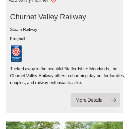
Churnet Valley Railway
Steam Railway
Froghall
Tucked away in the beautiful Staffordshire Moorlands, the
Churnet Valley Railway offers a charming day out for families,
couples, and railway enthusiasts alike.