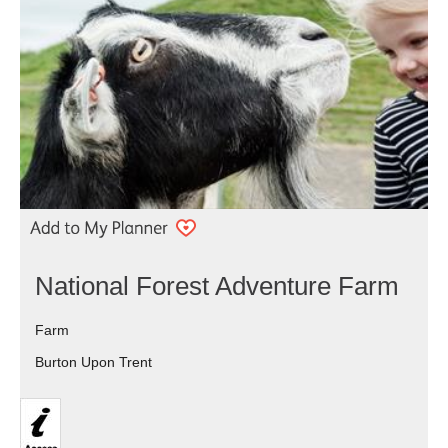
National Forest Adventure Farm
Farm
Burton Upon Trent