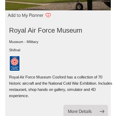
Royal Air Force Museum
Museum - Military
Shifnal
Royal Air Force Museum Cosford has a collection of 70
historic aircraft and the National Cold War Exhibition. Includes
restaurant, shop hands on gallery, simulator and 4D
experience.