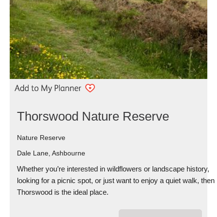
Thorswood Nature Reserve
Nature Reserve
Dale Lane, Ashbourne
Whether you’re interested in wildflowers or landscape history,
looking for a picnic spot, or just want to enjoy a quiet walk, then
Thorswood is the ideal place.