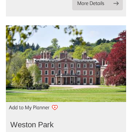
Weston Park