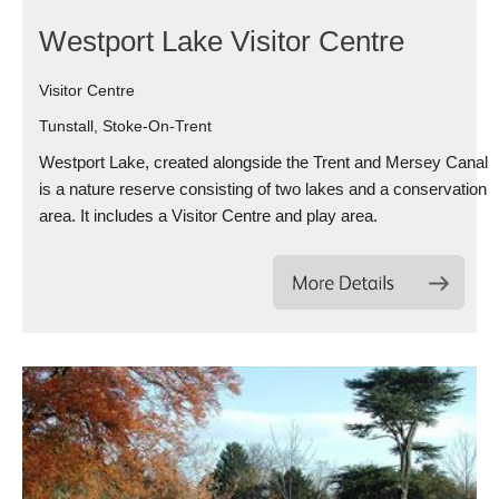
Westport Lake Visitor Centre
Visitor Centre
Tunstall, Stoke-On-Trent
Westport Lake, created alongside the Trent and Mersey Canal
is a nature reserve consisting of two lakes and a conservation
area. It includes a Visitor Centre and play area.