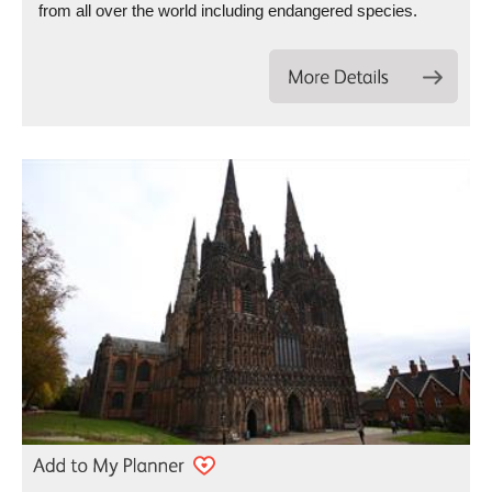
from all over the world including endangered species.