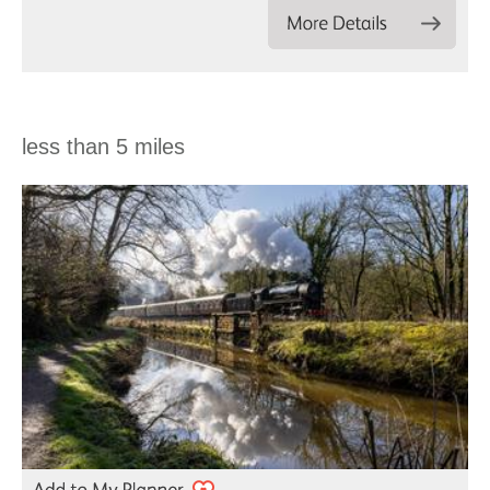
less than 5 miles