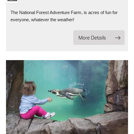
The National Forest Adventure Farm, is acres of fun for
everyone, whatever the weather!