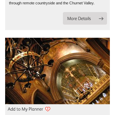
through remote countryside and the Churnet Valley.