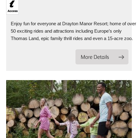
Enjoy fun for everyone at Drayton Manor Resort; home of over
50 exciting rides and attractions including Europe’s only
Thomas Land, epic family thrill rides and even a 15-acre zoo.