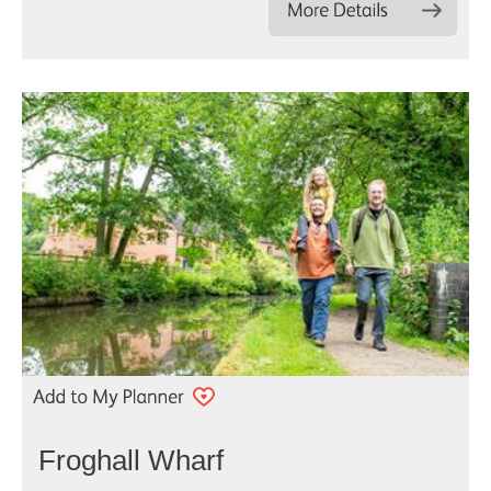
Froghall Wharf