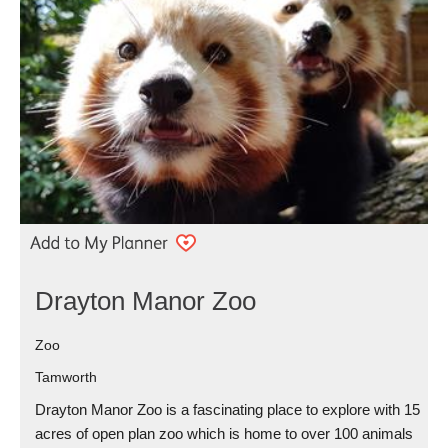
Drayton Manor Zoo
Zoo
Tamworth
Drayton Manor Zoo is a fascinating place to explore with 15
acres of open plan zoo which is home to over 100 animals