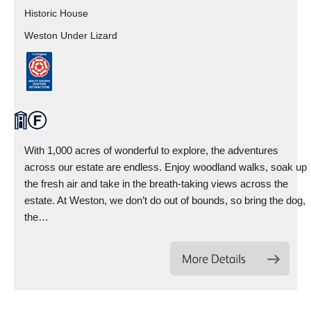
Historic House
Weston Under Lizard
With 1,000 acres of wonderful to explore, the adventures
across our estate are endless. Enjoy woodland walks, soak up
the fresh air and take in the breath-taking views across the
estate. At Weston, we don’t do out of bounds, so bring the dog,
the…