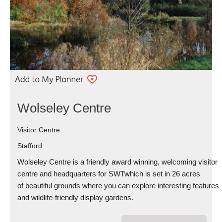
Wolseley Centre
Visitor Centre
Stafford
Wolseley Centre is a friendly award winning, welcoming visitor
centre and headquarters for SWTwhich is set in 26 acres
of beautiful grounds where you can explore interesting features
and wildlife-friendly display gardens.