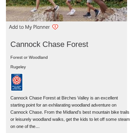
Cannock Chase Forest
Forest or Woodland
Rugeley
Cannock Chase Forest at Birches Valley is an excellent
starting point for an exhilarating woodland adventure on
Cannock Chase. From the Midland’s best mountain bike trails
or leisurely woodland walks, get the kids to let off some steam
on one of the…