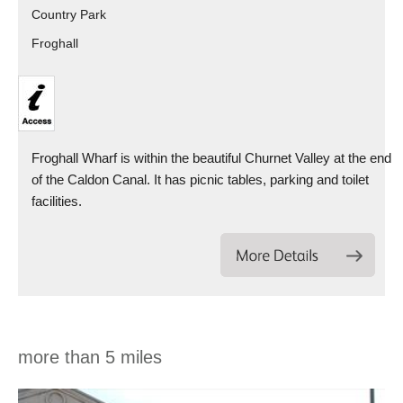
Country Park
Froghall
Froghall Wharf is within the beautiful Churnet Valley at the end
of the Caldon Canal. It has picnic tables, parking and toilet
facilities.
more than 5 miles