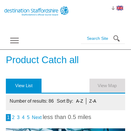
Product Catch
all
View List
View Map
Number of results:
86
Sort By:
A-Z
Z-A
less than 0.5 miles
1
2
3
4
5
Next