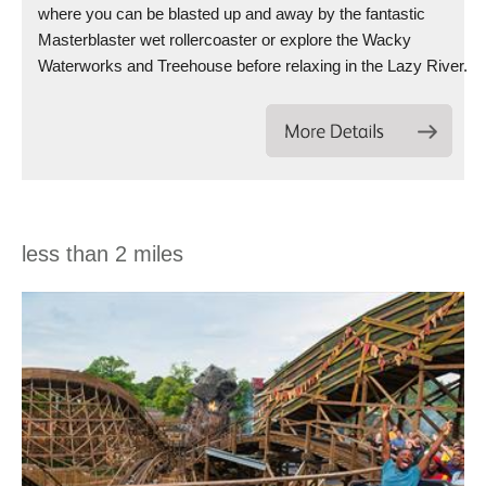
where you can be blasted up and away by the fantastic
Masterblaster wet rollercoaster or explore the Wacky
Waterworks and Treehouse before relaxing in the Lazy River.
less than 2 miles