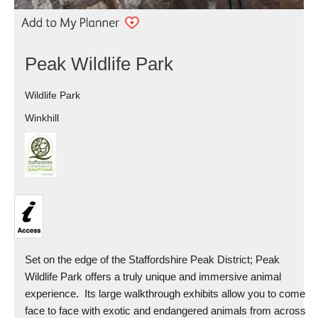
Peak Wildlife Park
Wildlife Park
Winkhill
Set on the edge of the Staffordshire Peak District; Peak
Wildlife Park offers a truly unique and immersive animal
experience. Its large walkthrough exhibits allow you to come
face to face with exotic and endangered animals from across