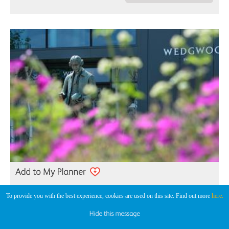
To provide you with the best experience, cookies are used on this site. Find out more
here.
World of Wedgwood
Pottery Visitor Centre