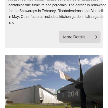
containing fine furniture and porcelain. The garden is renowned
for the Snowdrops in February, Rhododendrons and Bluebells
in May. Other features include a kitchen garden, Italian garden
and…