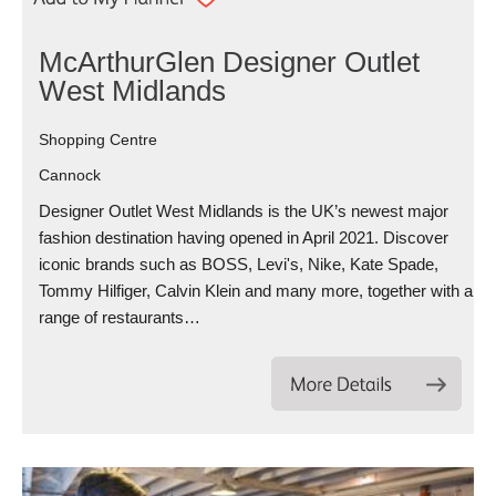
McArthurGlen Designer Outlet
West Midlands
Shopping Centre
Cannock
Designer Outlet West Midlands is the UK’s newest major
fashion destination having opened in April 2021. Discover
iconic brands such as BOSS, Levi's, Nike, Kate Spade,
Tommy Hilfiger, Calvin Klein and many more, together with a
range of restaurants…