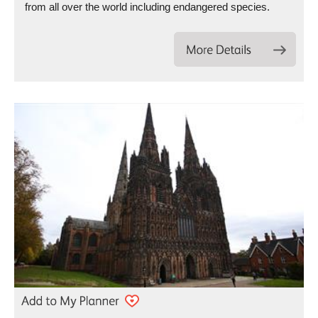
from all over the world including endangered species.