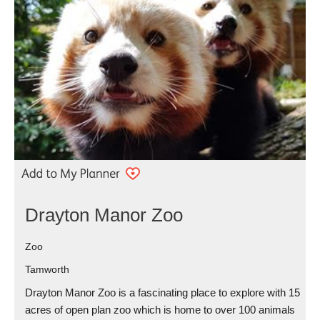
Drayton Manor Zoo
Zoo
Tamworth
Drayton Manor Zoo is a fascinating place to explore with 15
acres of open plan zoo which is home to over 100 animals