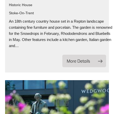
Historic House
Stoke-On-Trent
An 18th century country house set in a Repton landscape
containing fine furniture and porcelain. The garden is renowned
for the Snowdrops in February, Rhododendrons and Bluebells
in May. Other features include a kitchen garden, Italian garden
and…