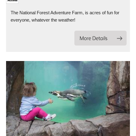
The National Forest Adventure Farm, is acres of fun for
everyone, whatever the weather!