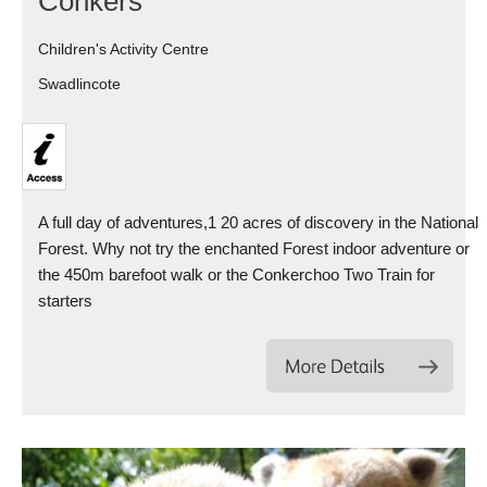
Conkers
Children's Activity Centre
Swadlincote
A full day of adventures,1 20 acres of discovery in the National
Forest. Why not try the enchanted Forest indoor adventure or
the 450m barefoot walk or the Conkerchoo Two Train for
starters