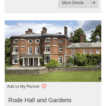
Rode Hall and Gardens