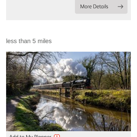
less than 5 miles