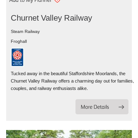
Churnet Valley Railway
Steam Railway
Froghall
Tucked away in the beautiful Staffordshire Moorlands, the
Churnet Valley Railway offers a charming day out for families,
couples, and railway enthusiasts alike.