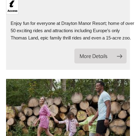
Enjoy fun for everyone at Drayton Manor Resort; home of over
50 exciting rides and attractions including Europe’s only
Thomas Land, epic family thrill rides and even a 15-acre zoo.