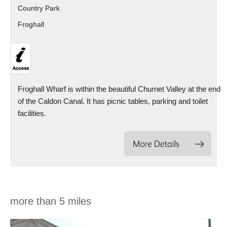
Country Park
Froghall
Froghall Wharf is within the beautiful Churnet Valley at the end
of the Caldon Canal. It has picnic tables, parking and toilet
facilities.
more than 5 miles