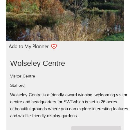
Wolseley Centre
Visitor Centre
Stafford
Wolseley Centre is a friendly award winning, welcoming visitor
centre and headquarters for SWTwhich is set in 26 acres
of beautiful grounds where you can explore interesting features
and wildlife-friendly display gardens.