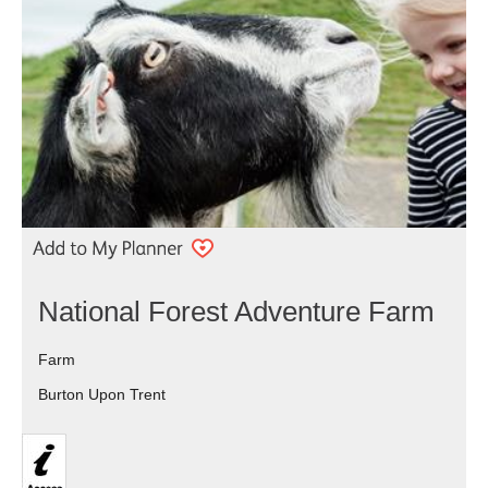
National Forest Adventure Farm
Farm
Burton Upon Trent