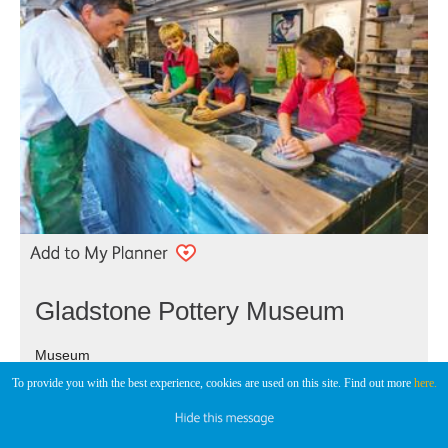
Gladstone Pottery Museum
Museum
To provide you with the best experience, cookies are used on this site. Find out more
here.
Stoke-on-Trent