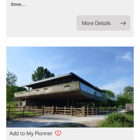
three…