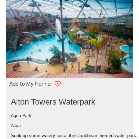
Alton Towers Waterpark
Aqua Park
Alton
Soak up some watery fun at the Caribbean themed water park,