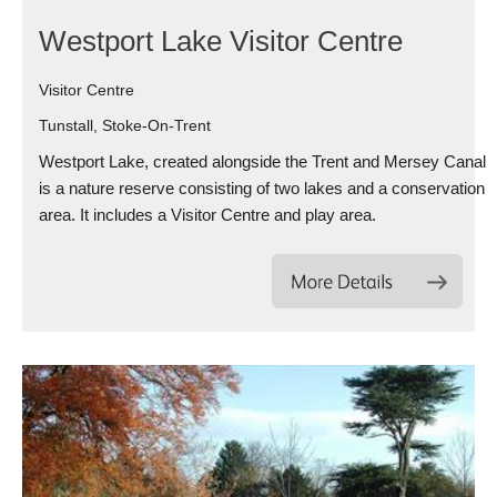
Westport Lake Visitor Centre
Visitor Centre
Tunstall, Stoke-On-Trent
Westport Lake, created alongside the Trent and Mersey Canal
is a nature reserve consisting of two lakes and a conservation
area. It includes a Visitor Centre and play area.