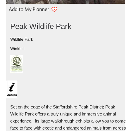
Peak Wildlife Park
Wildlife Park
Winkhill
Set on the edge of the Staffordshire Peak District; Peak
Wildlife Park offers a truly unique and immersive animal
experience. Its large walkthrough exhibits allow you to come
face to face with exotic and endangered animals from across