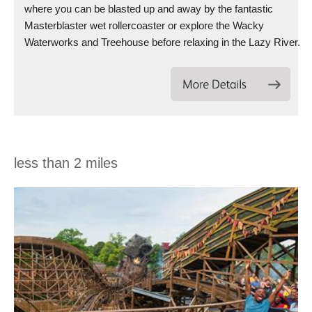
where you can be blasted up and away by the fantastic
Masterblaster wet rollercoaster or explore the Wacky
Waterworks and Treehouse before relaxing in the Lazy River.
less than 2 miles