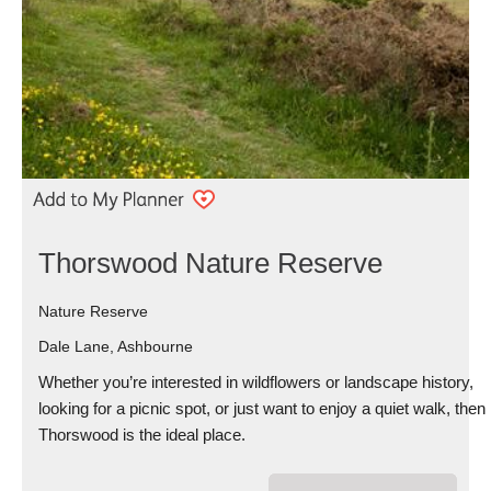
Thorswood Nature Reserve
Nature Reserve
Dale Lane, Ashbourne
Whether you’re interested in wildflowers or landscape history,
looking for a picnic spot, or just want to enjoy a quiet walk, then
Thorswood is the ideal place.