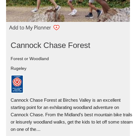
Cannock Chase Forest
Forest or Woodland
Rugeley
Cannock Chase Forest at Birches Valley is an excellent
starting point for an exhilarating woodland adventure on
Cannock Chase. From the Midland’s best mountain bike trails
or leisurely woodland walks, get the kids to let off some steam
on one of the…