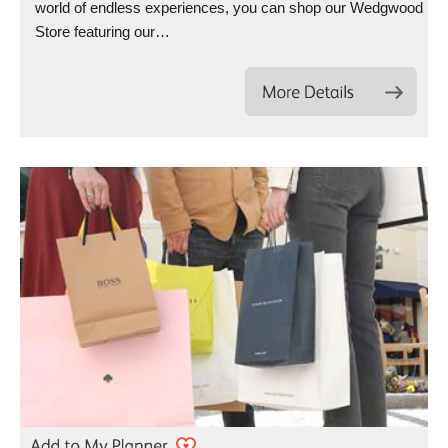
world of endless experiences, you can shop our Wedgwood
Store featuring our…