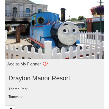
Drayton Manor Resort
Theme Park
Tamworth