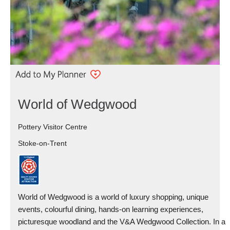
World of Wedgwood
Pottery Visitor Centre
Stoke-on-Trent
World of Wedgwood is a world of luxury shopping, unique
events, colourful dining, hands-on learning experiences,
picturesque woodland and the V&A Wedgwood Collection. In a