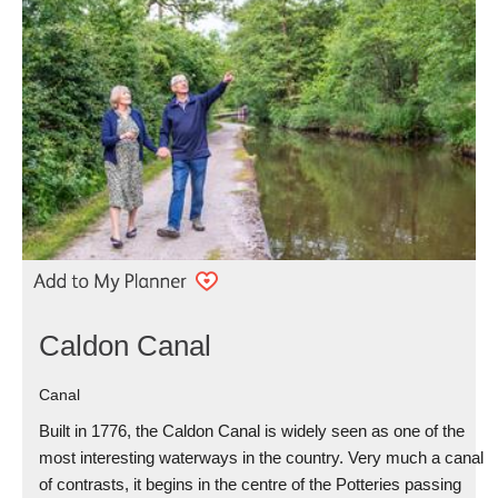
Caldon Canal
Canal
Built in 1776, the Caldon Canal is widely seen as one of the
most interesting waterways in the country. Very much a canal
of contrasts, it begins in the centre of the Potteries passing