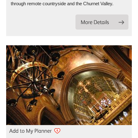
through remote countryside and the Churnet Valley.