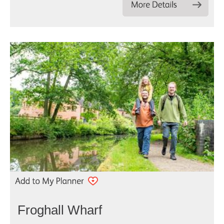
Froghall Wharf