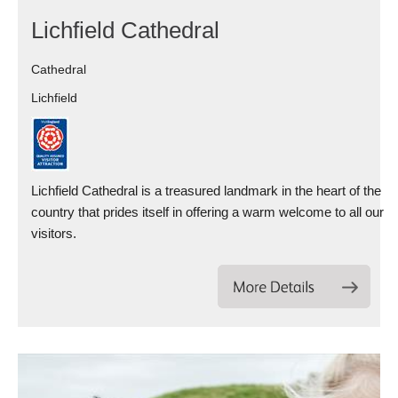
Lichfield Cathedral
Cathedral
Lichfield
Lichfield Cathedral is a treasured landmark in the heart of the
country that prides itself in offering a warm welcome to all our
visitors.