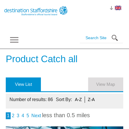
Product Catch
all
View List
View Map
Number of results:
86
Sort By:
A-Z
Z-A
less than 0.5 miles
1
2
3
4
5
Next