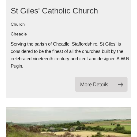
St Giles' Catholic Church
Church
Cheadle
Serving the parish of Cheadle, Staffordshire, St Giles' is
considered to be the finest of all the churches built by the
celebrated nineteenth century architect and designer, A.W.N.
Pugin.