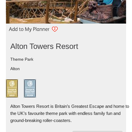
Alton Towers Resort
Theme Park
Alton
Alton Towers Resort is Britain’s Greatest Escape and home to
the UK’s favourite theme park with endless family fun and
ground-breaking roller-coasters.