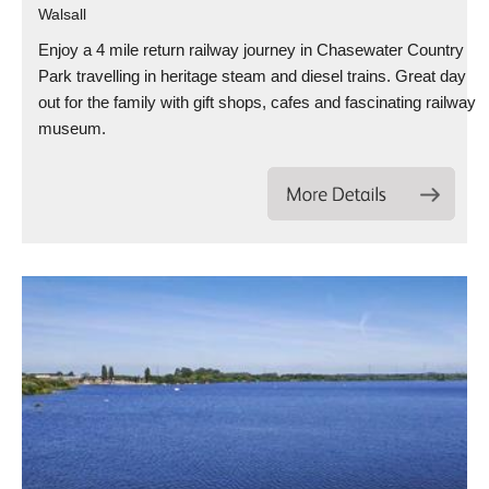
Walsall
Enjoy a 4 mile return railway journey in Chasewater Country
Park travelling in heritage steam and diesel trains. Great day
out for the family with gift shops, cafes and fascinating railway
museum.