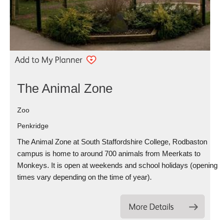
The Animal Zone
Zoo
Penkridge
The Animal Zone at South Staffordshire College, Rodbaston
campus is home to around 700 animals from Meerkats to
Monkeys. It is open at weekends and school holidays (opening
times vary depending on the time of year).