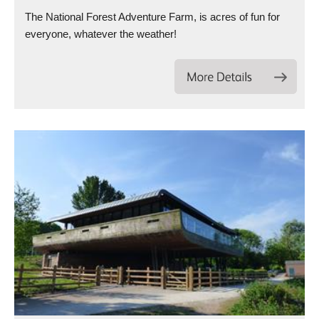
The National Forest Adventure Farm, is acres of fun for
everyone, whatever the weather!