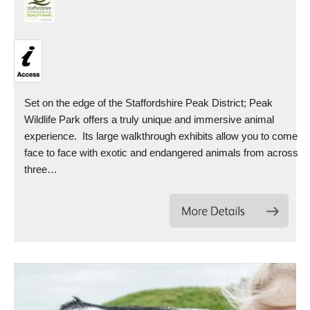
Set on the edge of the Staffordshire Peak District; Peak
Wildlife Park offers a truly unique and immersive animal
experience. Its large walkthrough exhibits allow you to come
face to face with exotic and endangered animals from across
three…