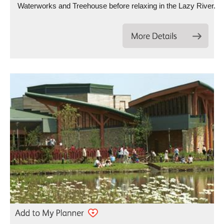
Waterworks and Treehouse before relaxing in the Lazy River.