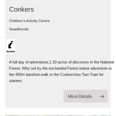
Conkers
Children's Activity Centre
Swadlincote
A full day of adventures,1 20 acres of discovery in the National
Forest. Why not try the enchanted Forest indoor adventure or
the 450m barefoot walk or the Conkerchoo Two Train for
starters