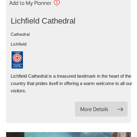
Lichfield Cathedral
Cathedral
Lichfield
Lichfield Cathedral is a treasured landmark in the heart of the
country that prides itself in offering a warm welcome to all our
visitors.