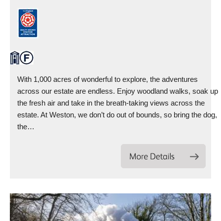
With 1,000 acres of wonderful to explore, the adventures
across our estate are endless. Enjoy woodland walks, soak up
the fresh air and take in the breath-taking views across the
estate. At Weston, we don’t do out of bounds, so bring the dog,
the…