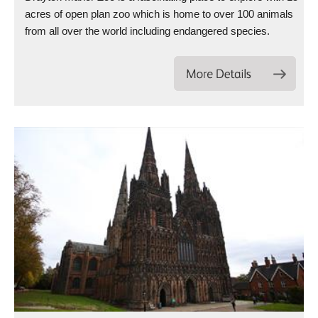
acres of open plan zoo which is home to over 100 animals
from all over the world including endangered species.