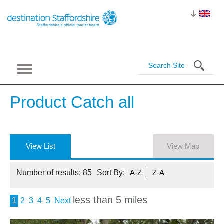
Product Catch
all
View List
View Map
Number of results:
85
Sort By:
A-Z
Z-A
less than 5 miles
1
2
3
4
5
Next