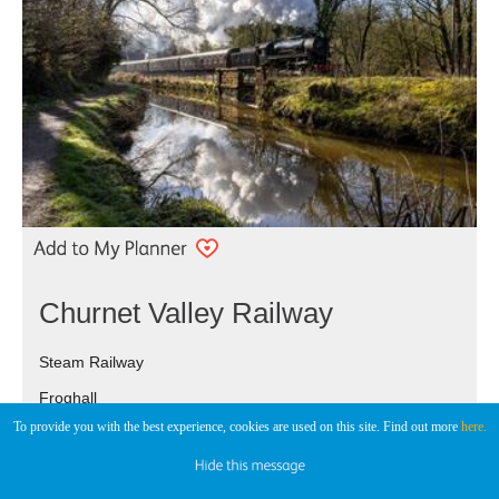
Churnet Valley Railway
Steam Railway
Froghall
To provide you with the best experience, cookies are used on this site. Find out more
here.