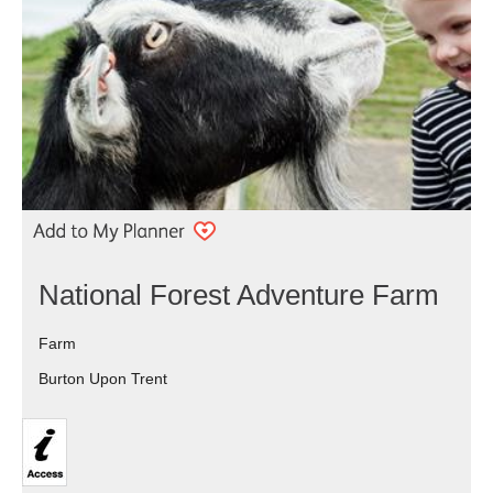
National Forest Adventure Farm
Farm
Burton Upon Trent