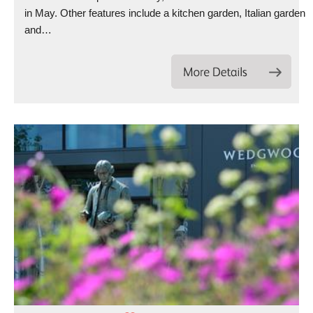
in May. Other features include a kitchen garden, Italian garden
and…