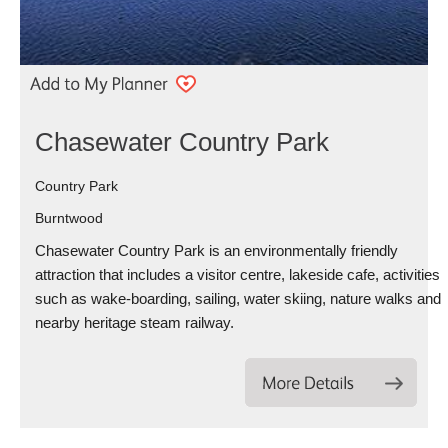
Chasewater Country Park
Country Park
Burntwood
Chasewater Country Park is an environmentally friendly
attraction that includes a visitor centre, lakeside cafe, activities
such as wake-boarding, sailing, water skiing, nature walks and
nearby heritage steam railway.