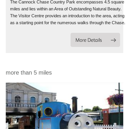
The Cannock Chase Country Park encompasses 4.5 square
miles and lies within an Area of Outstanding Natural Beauty.
The Visitor Centre provides an introduction to the area, acting
as a starting point for the numerous walks through the Chase.
more than 5 miles