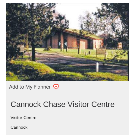
Cannock Chase Visitor Centre
Visitor Centre
Cannock