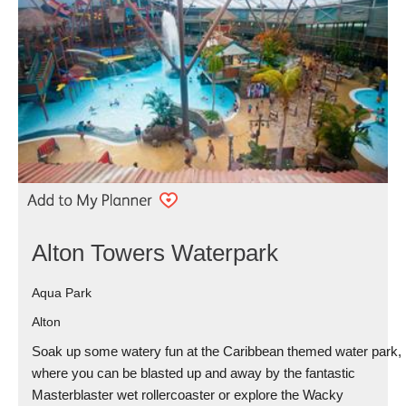
Alton Towers Waterpark
Aqua Park
Alton
Soak up some watery fun at the Caribbean themed water park,
where you can be blasted up and away by the fantastic
Masterblaster wet rollercoaster or explore the Wacky