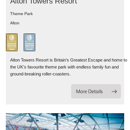
Alton Towers Resort
Theme Park
Alton
Alton Towers Resort is Britain’s Greatest Escape and home to
the UK’s favourite theme park with endless family fun and
ground-breaking roller-coasters.