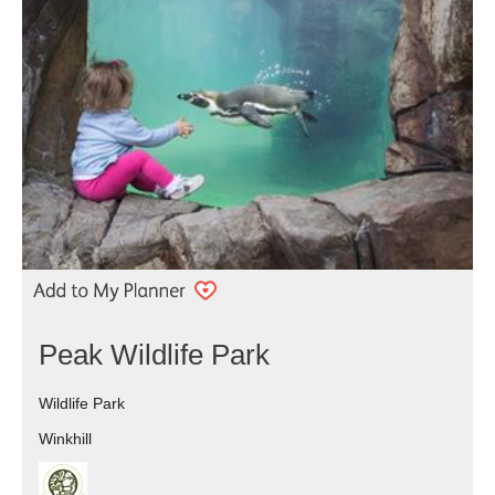
Peak Wildlife Park
Wildlife Park
Winkhill