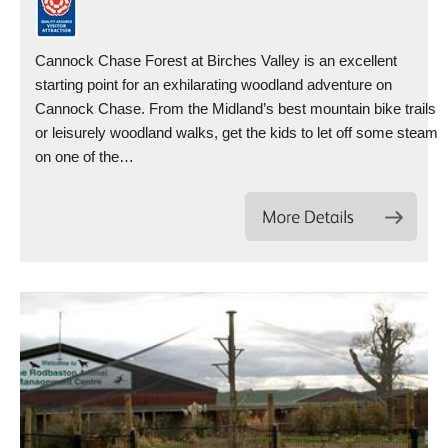
Cannock Chase Forest at Birches Valley is an excellent
starting point for an exhilarating woodland adventure on
Cannock Chase. From the Midland’s best mountain bike trails
or leisurely woodland walks, get the kids to let off some steam
on one of the…