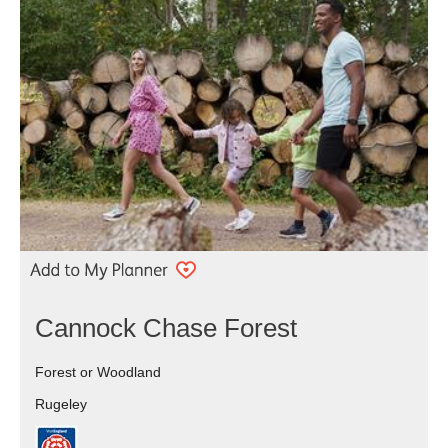
Cannock Chase Forest
Forest or Woodland
Rugeley