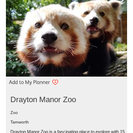
Drayton Manor Zoo
Zoo
Tamworth
Drayton Manor Zoo is a fascinating place to explore with 15