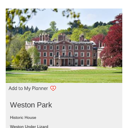
Weston Park
Historic House
Weston Under Lizard