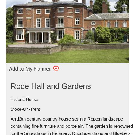
Rode Hall and Gardens
Historic House
Stoke-On-Trent
An 18th century country house set in a Repton landscape
containing fine furniture and porcelain. The garden is renowned
for the Snowdrops in February, Rhododendrons and Bluebells