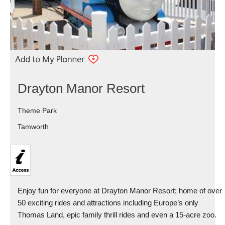
Drayton Manor Resort
Theme Park
Tamworth
Enjoy fun for everyone at Drayton Manor Resort; home of over
50 exciting rides and attractions including Europe’s only
Thomas Land, epic family thrill rides and even a 15-acre zoo.