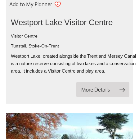
Westport Lake Visitor Centre
Visitor Centre
Tunstall, Stoke-On-Trent
Westport Lake, created alongside the Trent and Mersey Canal
is a nature reserve consisting of two lakes and a conservation
area. It includes a Visitor Centre and play area.