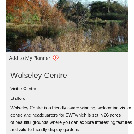
Wolseley Centre
Visitor Centre
Stafford
Wolseley Centre is a friendly award winning, welcoming visitor
centre and headquarters for SWTwhich is set in 26 acres
of beautiful grounds where you can explore interesting features
and wildlife-friendly display gardens.