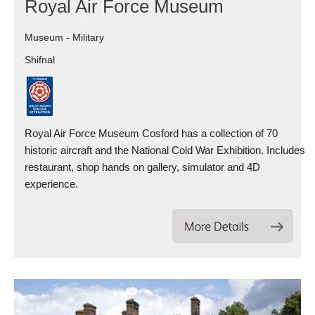
Royal Air Force Museum
Museum - Military
Shifnal
Royal Air Force Museum Cosford has a collection of 70
historic aircraft and the National Cold War Exhibition. Includes
restaurant, shop hands on gallery, simulator and 4D
experience.