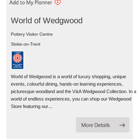
World of Wedgwood
Pottery Visitor Centre
Stoke-on-Trent
World of Wedgwood is a world of luxury shopping, unique
events, colourful dining, hands-on learning experiences,
picturesque woodland and the V&A Wedgwood Collection. In a
world of endless experiences, you can shop our Wedgwood
Store featuring our…