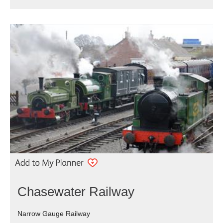
Chasewater Railway
Narrow Gauge Railway