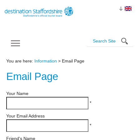
You are here:
Information
> Email Page
Email
Page
Your Name
*
Your Email Address
*
Friend's Name