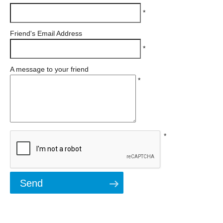
*
Friend's Email Address
*
A message to your friend
*
*