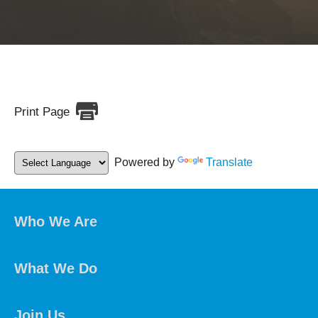
Print Page
Powered by
Translate
Who We Are
What We Do
Join Us