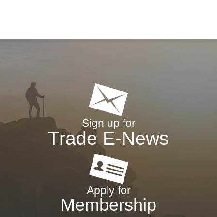
Sign up for
Trade E-News
Apply for
Membership