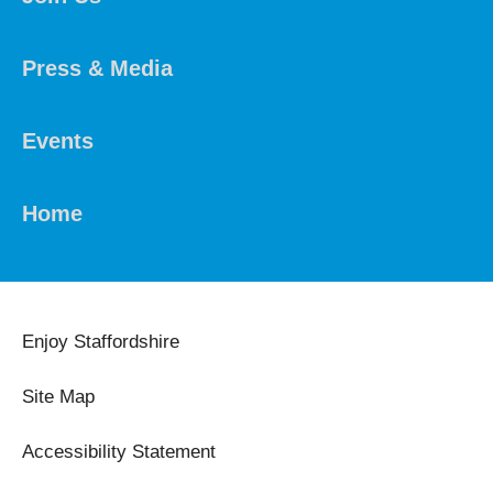
Press & Media
Events
Home
Enjoy Staffordshire
Site Map
Accessibility Statement