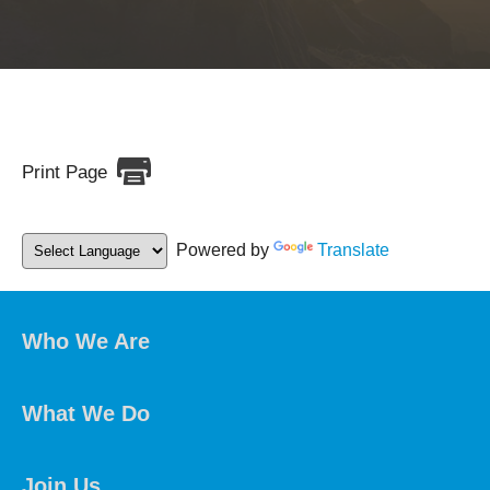
Print Page
Powered by
Translate
Who We Are
What We Do
Join Us