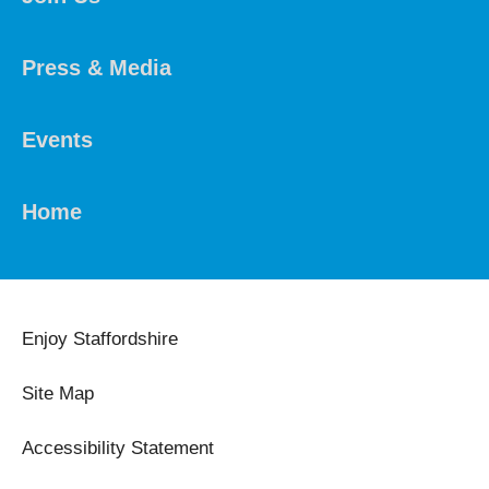
Press & Media
Events
Home
Enjoy Staffordshire
Site Map
Accessibility Statement