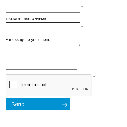
*
Friend's Email Address
*
A message to your friend
*
*