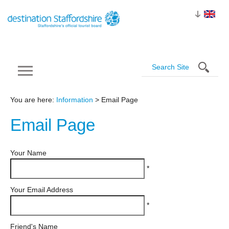
You are here:
Information
> Email Page
Email
Page
Your Name
*
Your Email Address
*
Friend's Name