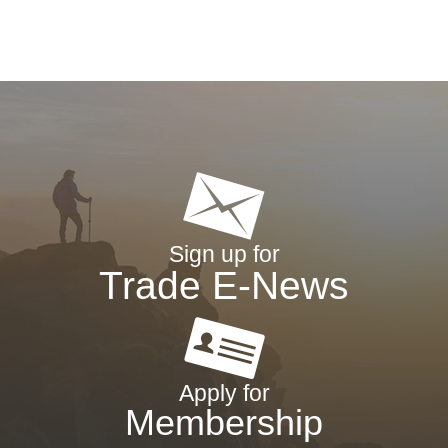
Sign up for
Trade E-News
Apply for
Membership