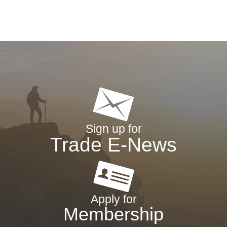
Sign up for
Trade E-News
Apply for
Membership