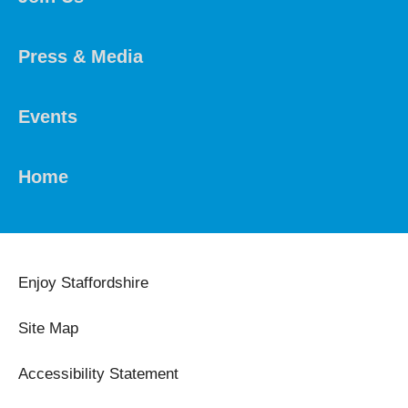
Press & Media
Events
Home
Enjoy Staffordshire
Site Map
Accessibility Statement