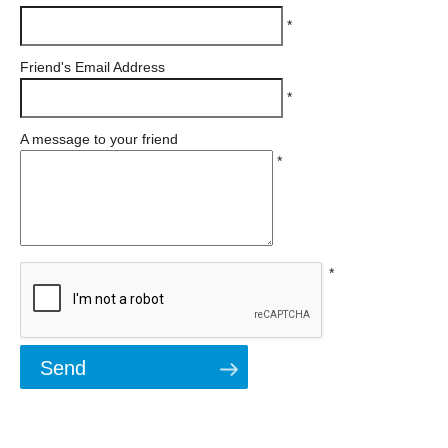
*
Friend's Email Address
*
A message to your friend
*
*