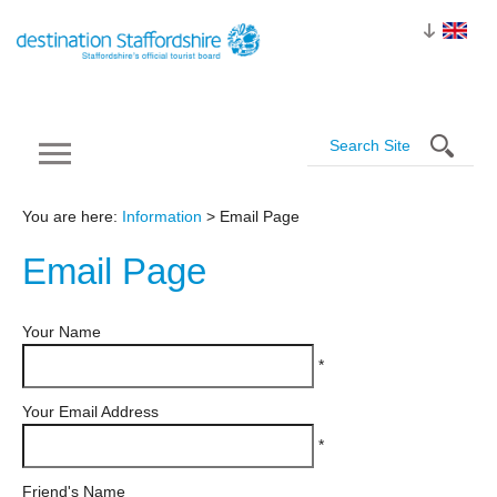
You are here:
Information
> Email Page
Email
Page
Your Name
*
Your Email Address
*
Friend's Name