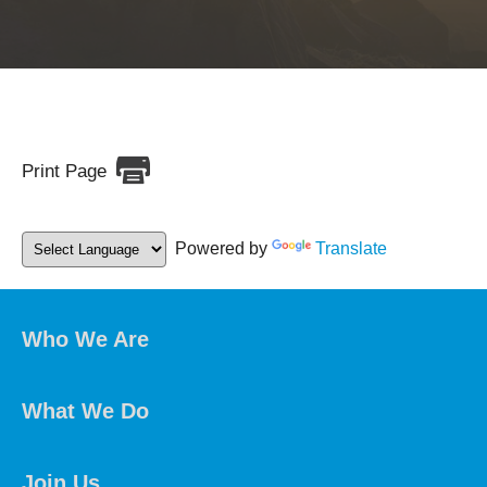
Print Page
Powered by
Translate
Who We Are
What We Do
Join Us