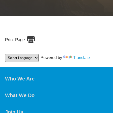
Print Page
Powered by
Translate
Who We Are
What We Do
Join Us