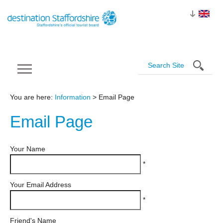
You are here:
Information
> Email Page
Email
Page
Your Name
*
Your Email Address
*
Friend's Name