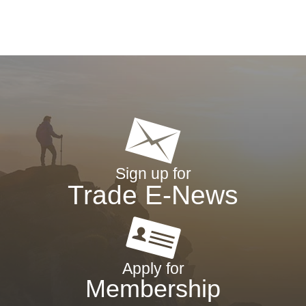
Sign up for
Trade E-News
Apply for
Membership