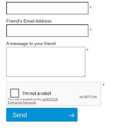
*
Friend's Email Address
*
A message to your friend
*
*