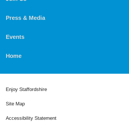
Press & Media
Events
Home
Enjoy Staffordshire
Site Map
Accessibility Statement