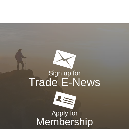
Sign up for
Trade E-News
Apply for
Membership