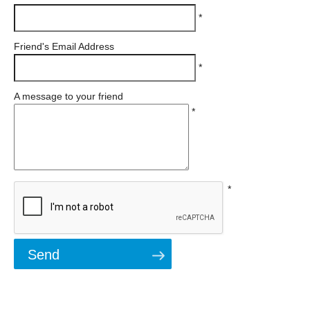
*
Friend's Email Address
*
A message to your friend
*
*