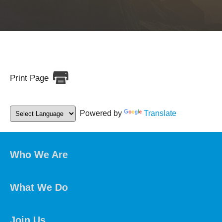
Print Page
Powered by
Translate
Who We Are
What We Do
Join Us