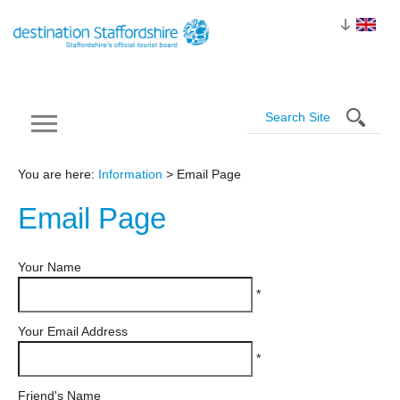
You are here:
Information
> Email Page
Email
Page
Your Name
*
Your Email Address
*
Friend's Name