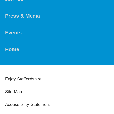
Press & Media
Events
Home
Enjoy Staffordshire
Site Map
Accessibility Statement