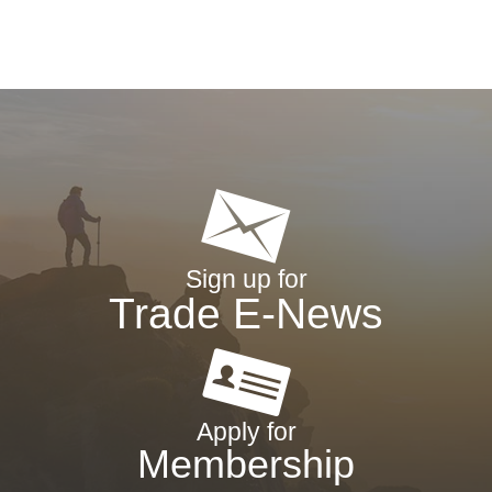
Sign up for
Trade E-News
Apply for
Membership