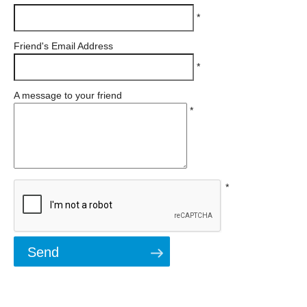
*
Friend's Email Address
*
A message to your friend
*
*