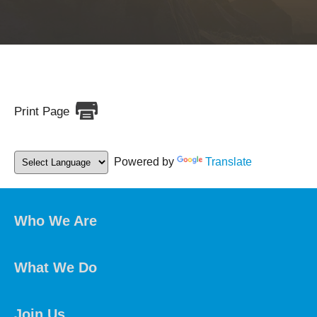
Print Page
Powered by
Translate
Who We Are
What We Do
Join Us