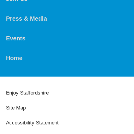
Press & Media
Events
Home
Enjoy Staffordshire
Site Map
Accessibility Statement