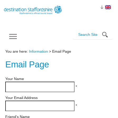
You are here:
Information
> Email Page
Email
Page
Your Name
*
Your Email Address
*
Friend's Name