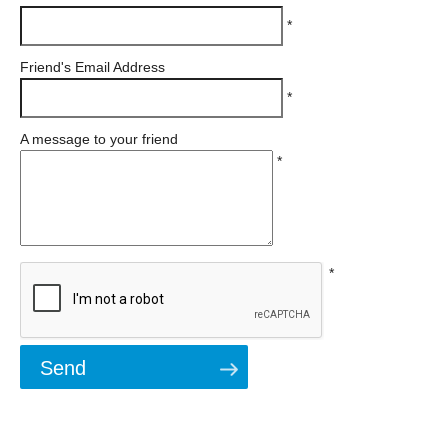
*
Friend's Email Address
*
A message to your friend
*
*