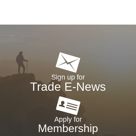
Sign up for
Trade E-News
Apply for
Membership