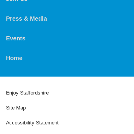
Press & Media
Events
Home
Enjoy Staffordshire
Site Map
Accessibility Statement