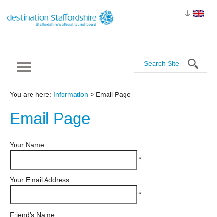
You are here:
Information
> Email Page
Email
Page
Your Name
*
Your Email Address
*
Friend's Name