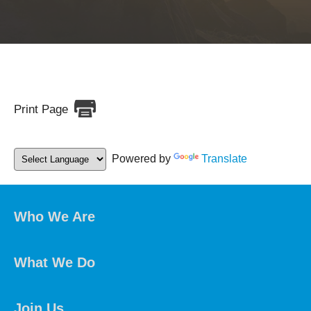
Print Page
Powered by
Translate
Who We Are
What We Do
Join Us